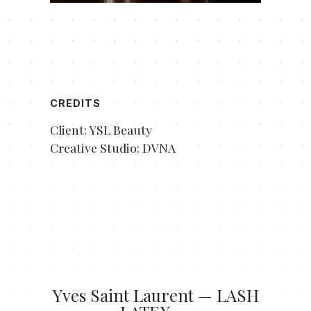
CREDITS
Client: YSL Beauty
Creative Studio: DVNA
Yves Saint Laurent — LASH