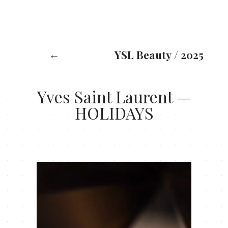
X: 0
Y: 0
←
YSL Beauty
/
2025
Yves Saint Laurent —
HOLIDAYS